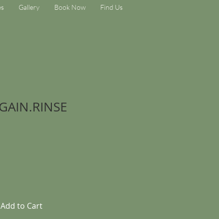
es
Gallery
Book Now
Find Us
GAIN.RINSE
Add to Cart