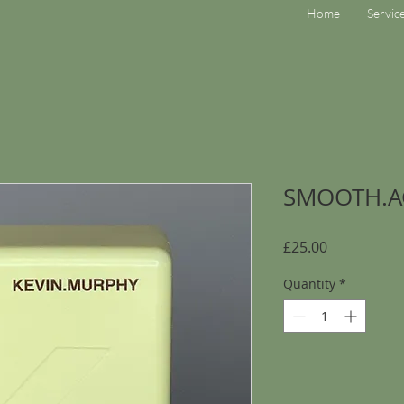
Home
Servic
SMOOTH.A
Price
£25.00
Quantity
*