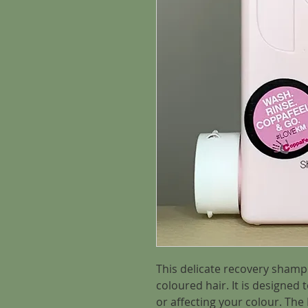
This delicate recovery shampo
coloured hair. It is designed 
or affecting your colour. Th