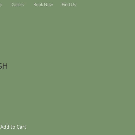
es
Gallery
Book Now
Find Us
SH
Add to Cart