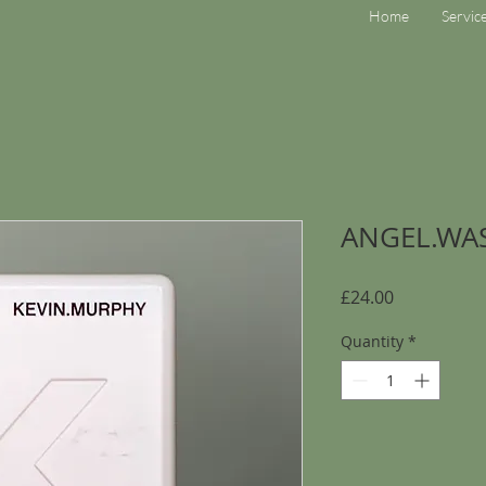
Home
Servic
ANGEL.WA
Price
£24.00
Quantity
*